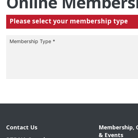
Online Membersh
Please select your membership type
Membership Type
*
Contact Us
Membership, 
& Events