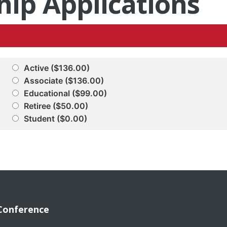
ip Applications
Active ($136.00)
Associate ($136.00)
Educational ($99.00)
Retiree ($50.00)
Student ($0.00)
Conference