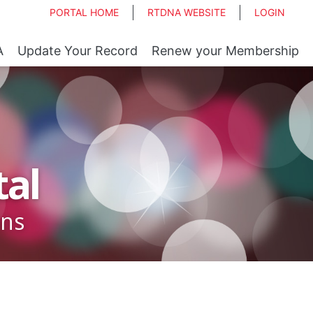
PORTAL HOME
RTDNA WEBSITE
LOGIN
A
Update Your Record
Renew your Membership
al
ons