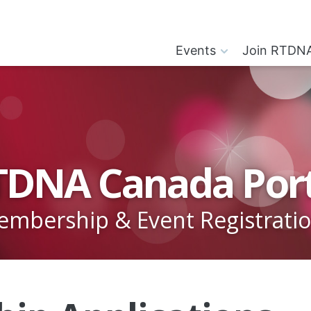
Events
Join RTDN
TDNA Canada Port
mbership & Event Registrati