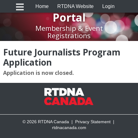
RTDNA Canada
Home
RTDNA Website
Login
Portal
Membership & Event
Registrations
Future Journalists Program
Application
Application is now closed.
© 2026 RTDNA Canada |
Privacy Statement
|
rtdnacanada.com