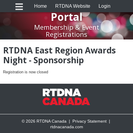
RTDNA Canada
Home
RTDNA Website
Login
Portal
Membership & Event
Registrations
RTDNA East Region Awards
Night - Sponsorship
Registration is now closed
© 2026 RTDNA Canada |
Privacy Statement
|
rtdnacanada.com